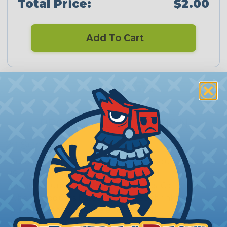
Total Price:
$2.00
Add To Cart
CERTIFIED
PRODUCT DESCRIPTION
2:1 Sumitomo
Sumitomo Electric Interconnect Products, Inc.
(SEIP) is an ISO 9001:2008 registered
manufacturing facility in San Marcos, California,
where products based upon heat-shrinkable
plastics technology are engineered,
manufactured, and sold. A variety of customers in