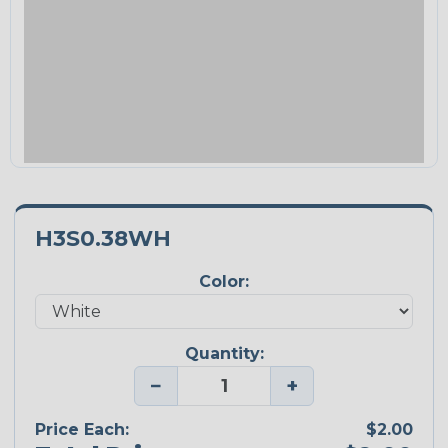
H3S0.38WH
Color:
Quantity:
−
+
Price Each:
$2.00