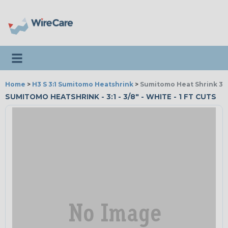
Toggle navigation
Home
>
H3 S 3:1 Sumitomo Heatshrink
>
Sumitomo Heat Shrink 3:1
SUMITOMO HEATSHRINK - 3:1 - 3/8" - WHITE - 1 FT CUTS