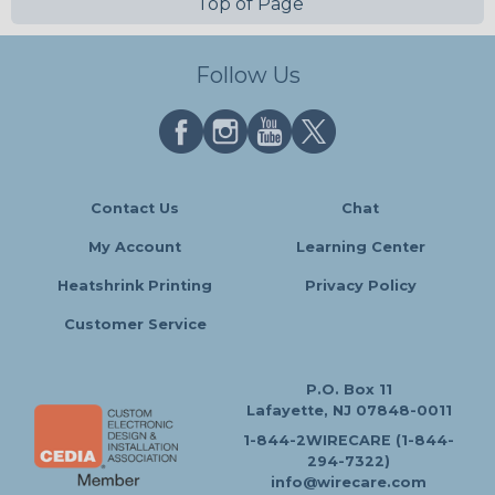
Top of Page
Follow Us
Contact Us
Chat
My Account
Learning Center
Heatshrink Printing
Privacy Policy
Customer Service
P.O. Box 11
Lafayette, NJ 07848-0011
1-844-2WIRECARE (1-844-
294-7322)
info@wirecare.com