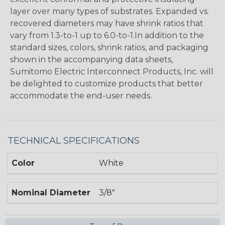
layer over many types of substrates. Expanded vs.
recovered diameters may have shrink ratios that
vary from 1.3-to-1 up to 6.0-to-1.In addition to the
standard sizes, colors, shrink ratios, and packaging
shown in the accompanying data sheets,
Sumitomo Electric Interconnect Products, Inc. will
be delighted to customize products that better
accommodate the end-user needs.
TECHNICAL SPECIFICATIONS
Color
White
Nominal Diameter
3/8"