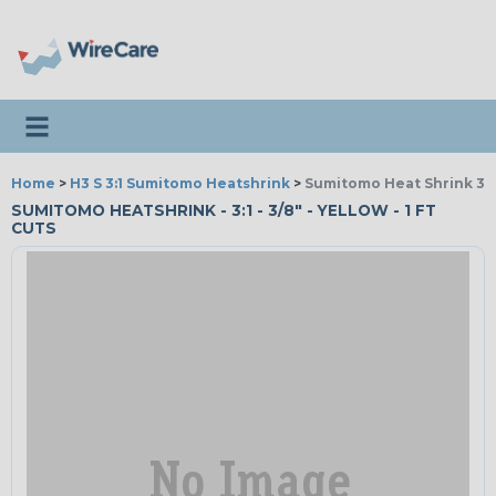
Toggle navigation
Home
>
H3 S 3:1 Sumitomo Heatshrink
>
Sumitomo Heat Shrink 3:1 
SUMITOMO HEATSHRINK - 3:1 - 3/8" - YELLOW - 1 FT
CUTS