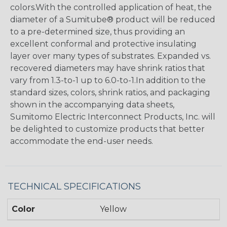
colors.With the controlled application of heat, the
diameter of a Sumitube® product will be reduced
to a pre-determined size, thus providing an
excellent conformal and protective insulating
layer over many types of substrates. Expanded vs.
recovered diameters may have shrink ratios that
vary from 1.3-to-1 up to 6.0-to-1.In addition to the
standard sizes, colors, shrink ratios, and packaging
shown in the accompanying data sheets,
Sumitomo Electric Interconnect Products, Inc. will
be delighted to customize products that better
accommodate the end-user needs.
TECHNICAL SPECIFICATIONS
Color
Yellow