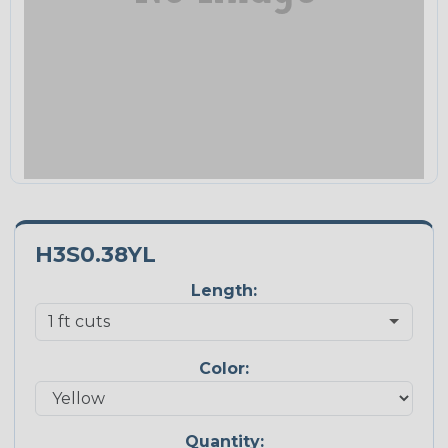
H3S0.38YL
Length:
Color:
Quantity: