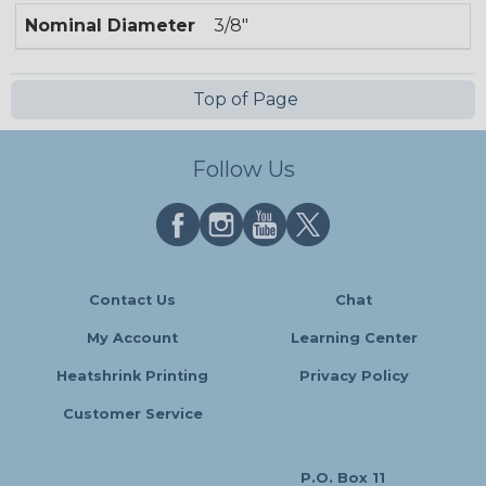
Nominal Diameter
3/8"
Top of Page
Follow Us
Contact Us
Chat
My Account
Learning Center
Heatshrink Printing
Privacy Policy
Customer Service
P.O. Box 11