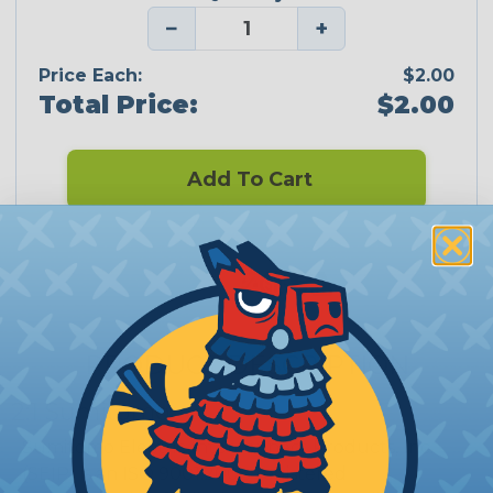
−
+
Price Each:
$2.00
Total Price:
$2.00
Add To Cart
CERTIFIED
PRODUCT DESCRIPTION
2:1 Sumitomo
Sumitomo Electric Interconnect Products, Inc.
(SEIP) is an ISO 9001:2008 registered